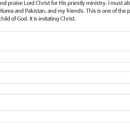
d praise Lord Christ for His priestly ministry. I must als
 Korea and Pakistan, and my friends. This is one of the 
hild of God. It is imitating Christ.  