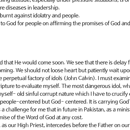
sing attitude, especially under pressure situations, is o
e diseases in leadership. 
burnt against idolatry and people. 
to God for people on affirming the promises of God and
d that He would come soon. We see that there is delay
oming. We should not loose heart but patiently wait upo
perpetual factory of idols (John Calvin). I must examin
cripture to evaluate myself. The most dangerous idol, wh
myself- old sinful corrupt nature which I have to crucify
 people-centered but God- centered. It is carrying God
a challenge for me that in future in Pakistan, as a minist
ise of the Word of God at any cost. 
 as our High Priest, intercedes before the Father on our 