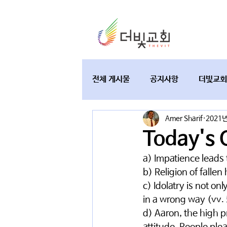
전체 게시물
공지사항
더빛교회
Amer Sharif
2021년
교육과 테필린
토요가정예배
Today's 
a) Impatience leads t
b) Religion of falle
c) Idolatry is not on
in a wrong way (vv.
d) Aaron, the high p