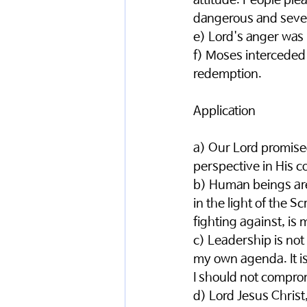
attitude. People plea
dangerous and sever
e) Lord's anger was 
f) Moses interceded 
redemption. 
Application 
a) Our Lord promise
perspective in His c
b) Human beings are 
in the light of the S
fighting against, is 
c) Leadership is not
my own agenda. It is 
I should not comprom
d) Lord Jesus Christ,