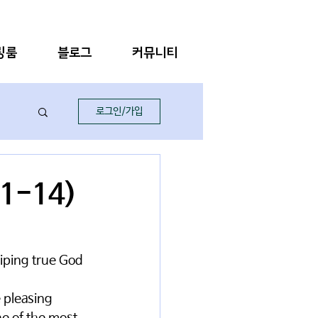
링룸
블로그
커뮤니티
로그인/가입
:1-14)
hiping true God 
 pleasing 