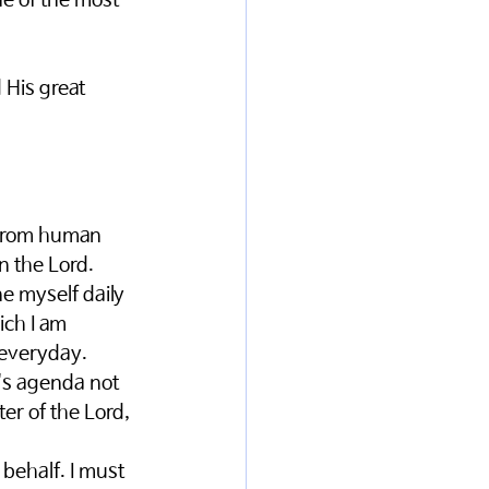
ne of the most 
 His great 
 from human 
n the Lord. 
e myself daily 
ich I am 
 everyday. 
's agenda not 
er of the Lord, 
behalf. I must 