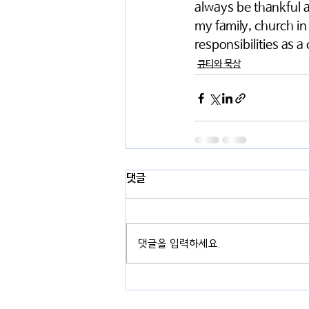
always be thankful an
my family, church in
responsibilities as a c
큐티와 묵상
댓글
댓글을 입력하세요.