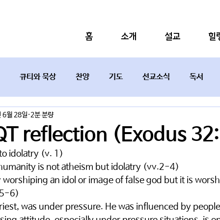
홈
소개
설교
힐
큐티와 묵상
찬양
기도
선교소식
독서
 6월 28일
2분 분량
설교요약
QT reflection (Exodus 32
o idolatry (v. 1)
n humanity is not atheism but idolatry (vv.2-4)
ly worshiping an idol or image of false god but it is wors
 5-6)
riest, was under pressure. He was influenced by people