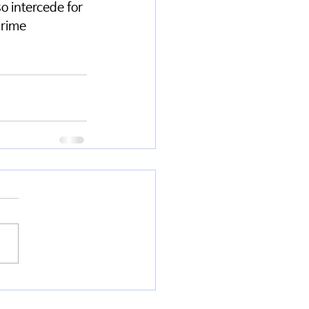
o intercede for 
prime 